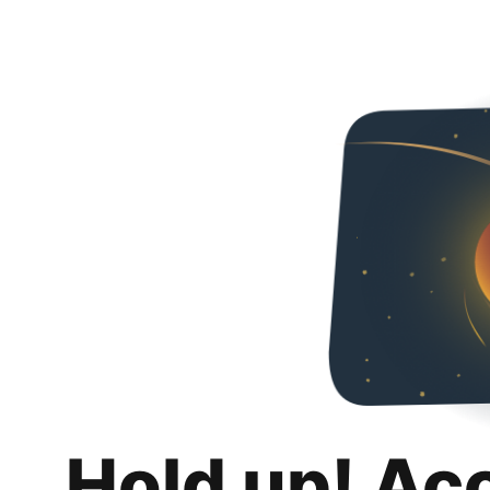
Hold up! Ac