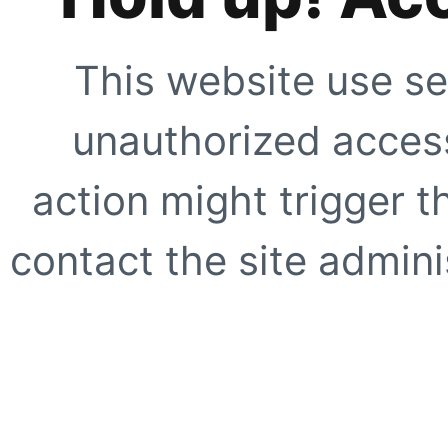
This website use se
unauthorized access
action might trigger t
contact the site adminis