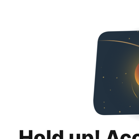
Hold up! Ac