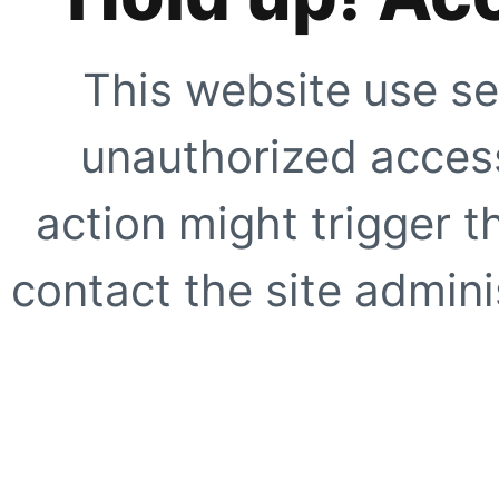
This website use se
unauthorized access
action might trigger t
contact the site adminis